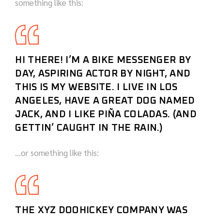
something like this:
HI THERE! I’M A BIKE MESSENGER BY
DAY, ASPIRING ACTOR BY NIGHT, AND
THIS IS MY WEBSITE. I LIVE IN LOS
ANGELES, HAVE A GREAT DOG NAMED
JACK, AND I LIKE PIÑA COLADAS. (AND
GETTIN’ CAUGHT IN THE RAIN.)
…or something like this:
THE XYZ DOOHICKEY COMPANY WAS