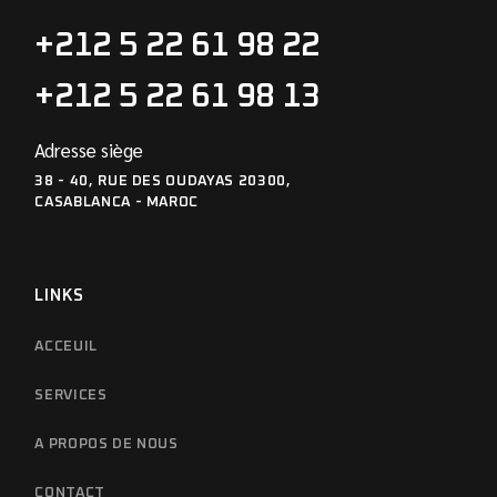
+212 5 22 61 98 22
+212 5 22 61 98 13
Adresse siège
38 - 40, RUE DES OUDAYAS 20300,
CASABLANCA - MAROC
LINKS
ACCEUIL
SERVICES
A PROPOS DE NOUS
CONTACT