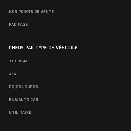
NOS POINTS DE VENTE
FAQ PAGE
PNEUS PAR TYPE DE VÉHICULE
TOURISME
4*4
POIDS LOURDS
BUS/AUTO CAR
UTILITAIRE