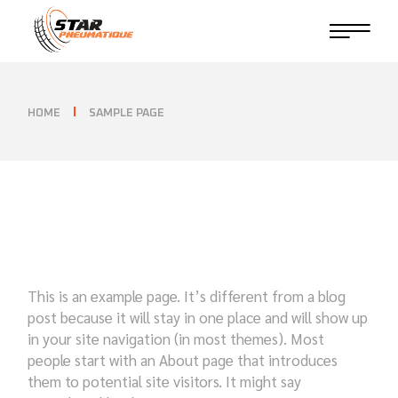
Skip
to
the
content
HOME
SAMPLE PAGE
This is an example page. It’s different from a blog
post because it will stay in one place and will show up
in your site navigation (in most themes). Most
people start with an About page that introduces
them to potential site visitors. It might say