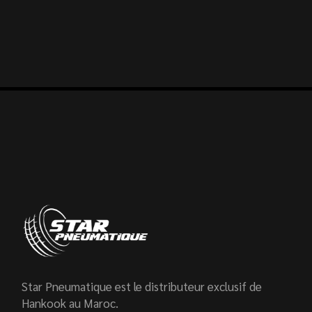
Star Pneumatique est le distributeur exclusif de
Hankook au Maroc.