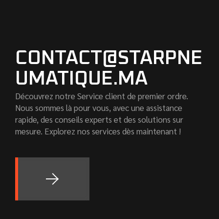
CONTACT@STARPNE
UMATIQUE.MA
Découvrez notre Service client de premier ordre.
Nous sommes là pour vous, avec une assistance
rapide, des conseils experts et des solutions sur
mesure. Explorez nos services dès maintenant !