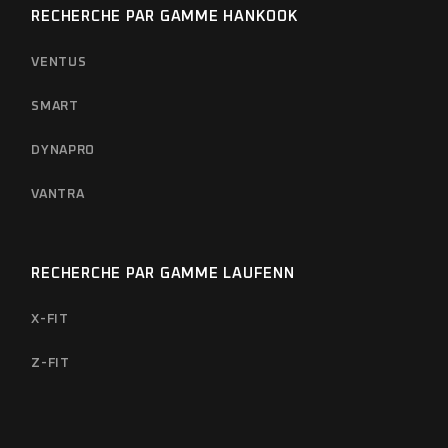
RECHERCHE PAR GAMME HANKOOK
VENTUS
SMART
DYNAPRO
VANTRA
RECHERCHE PAR GAMME LAUFENN
X-FIT
Z-FIT