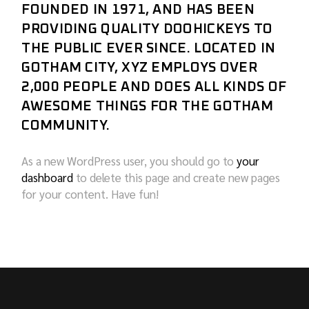
FOUNDED IN 1971, AND HAS BEEN
PROVIDING QUALITY DOOHICKEYS TO
THE PUBLIC EVER SINCE. LOCATED IN
GOTHAM CITY, XYZ EMPLOYS OVER
2,000 PEOPLE AND DOES ALL KINDS OF
AWESOME THINGS FOR THE GOTHAM
COMMUNITY.
As a new WordPress user, you should go to
your
dashboard
to delete this page and create new pages
for your content. Have fun!